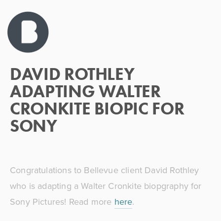
APRIL 9, 2026
DAVID ROTHLEY
ADAPTING WALTER
CRONKITE BIOPIC FOR
SONY
Congratulations to Bellevue client David Rothley 
who is adapting a Walter Cronkite biopgraphy for 
Sony Pictures! Read more 
here
. 