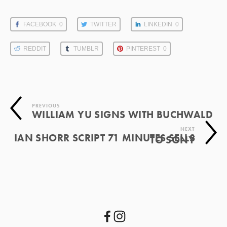
FACEBOOK
0
TWITTER
LINKEDIN
0
REDDIT
TUMBLR
PINTEREST
0
PREVIOUS
WILLIAM YU SIGNS WITH BUCHWALD
NEXT
IAN SHORR SCRIPT 71 MINUTES SELLS
TO SONY